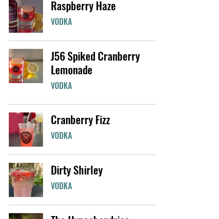
Raspberry Haze
VODKA
J56 Spiked Cranberry
Lemonade
VODKA
Cranberry Fizz
VODKA
Dirty Shirley
VODKA