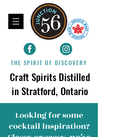
THE SPIRIT OF DISCOVERY
Craft Spirits Distilled
in Stratford, Ontario
Looking for some
cocktail inspiration
?