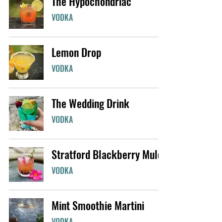
The Hypochondriac
VODKA
Lemon Drop
VODKA
The Wedding Drink
VODKA
Stratford Blackberry Mule
VODKA
Mint Smoothie Martini
VODKA