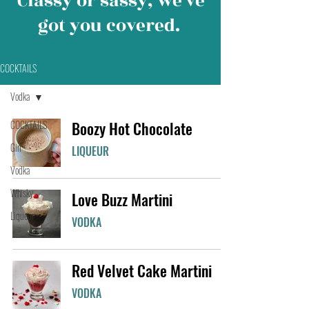
Classy or sassy, we’ve
got you covered.
COCKTAILS
Vodka
COCKTAILS
Boozy Hot Chocolate
Gin
LIQUEUR
Vodka
Whisky
Love Buzz Martini
Liqueur
VODKA
Red Velvet Cake Martini
VODKA