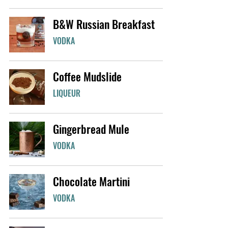
B&W Russian Breakfast
VODKA
Coffee Mudslide
LIQUEUR
Gingerbread Mule
VODKA
Chocolate Martini
VODKA