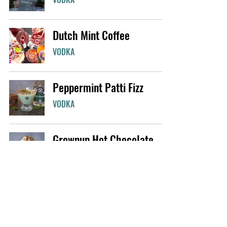
Dutch Mint Coffee
VODKA
Peppermint Patti Fizz
VODKA
Grownup Hot Chocolate
VODKA
The J56 Iced Tea
WHISKY