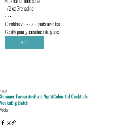
6 oz lemon lime soda
1/2 oz Grenadine
• • •
Combine vodka and soda over ice. 
Gently pour grenadine into glass.
SHOP
Tags:
Summer Favourites
Girls Night
Colourful Cocktails
Vodka
Big Batch
Vodka