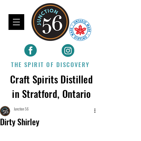
THE SPIRIT OF DISCOVERY
Craft Spirits Distilled
in Stratford, Ontario
Junction 56
Dirty Shirley