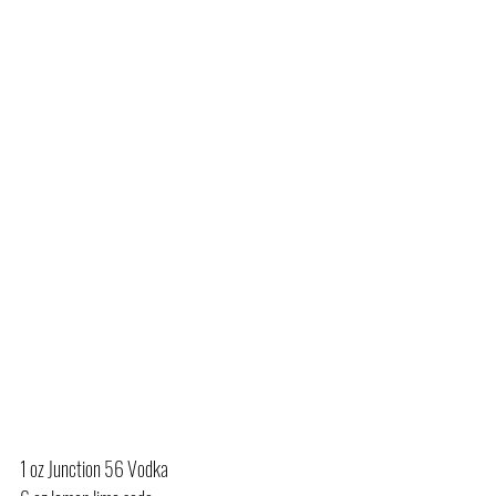
1 oz Junction 56 Vodka