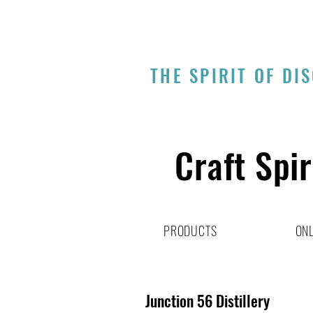
THE SPIRIT OF DI
Craft Spir
PRODUCTS
ONL
Junction 56 Distillery