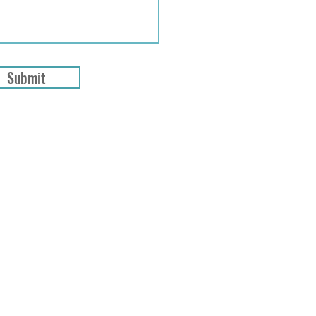
Submit