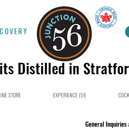
SCOVERY
its Distilled in Stratfo
INE STORE
EXPERIENCE J56
COCK
General Inquiries