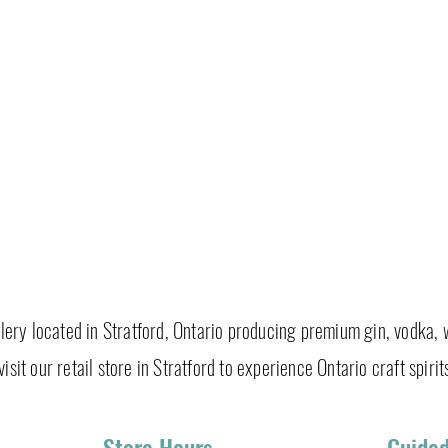
tillery located in Stratford, Ontario producing premium gin, vodka, 
isit our retail store in Stratford to experience Ontario craft spirits
Store Hours
Guided