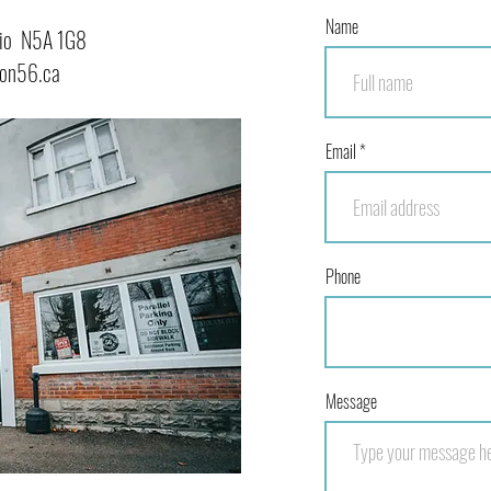
Name
ario N5A 1G8
ion56.ca
Email
Phone
Message