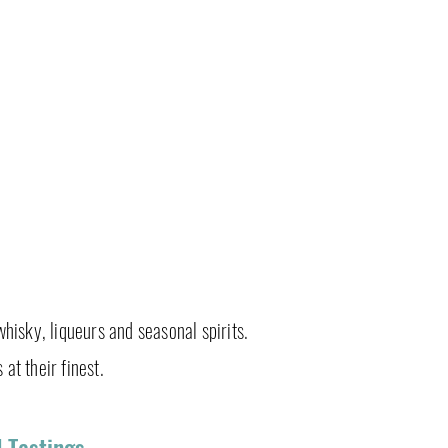
whisky, liqueurs and seasonal spirits.
 at their finest.
 Tastings