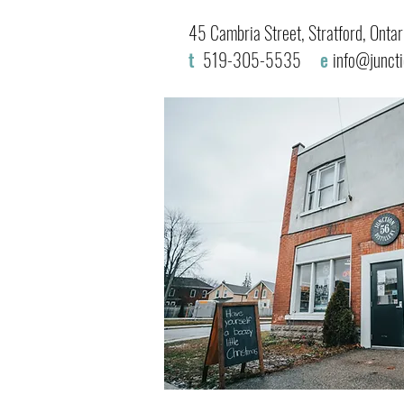
45 Cambria Street, Stratford, Ont
t
519-305-5535
e
info@junct