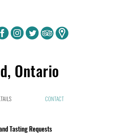
rd, Ontario
TAILS
CONTACT
 and Tasting Requests