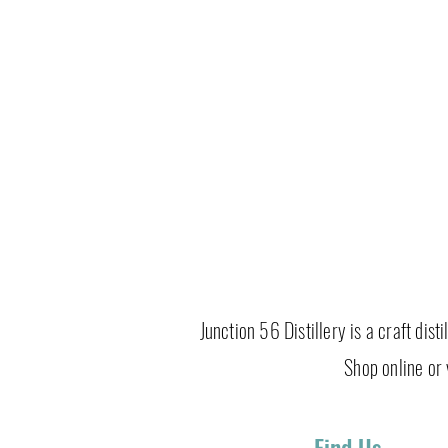
Junction 56 Distillery is a craft dis
Shop online or v
Find Us