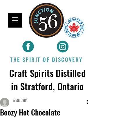
THE SPIRIT OF DISCOVERY
Craft Spirits Distilled
in Stratford, Ontario
info950884
Boozy Hot Chocolate