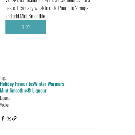
paste. Gradually whisk in milk. Pour into 2 mugs 
and add Mint Smoothie.
SHOP
Tags:
Holiday Favourites
Winter Warmers
Mint Smoothie® Liqueur
Liqueur
Vodka