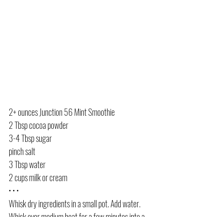
2+ ounces Junction 56 Mint Smoothie
2 Tbsp cocoa powder
3-4 Tbsp sugar
pinch salt
3 Tbsp water
2 cups milk or cream
• • •
Whisk dry ingredients in a small pot. Add water. 
Whisk over medium heat for a few minutes into a 