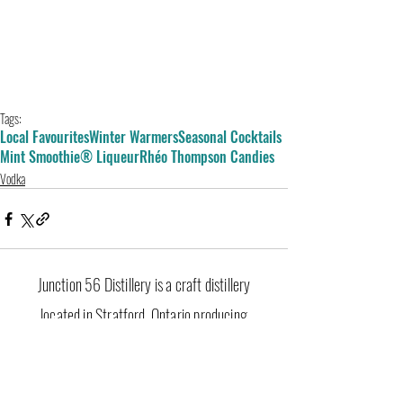
Tags:
Local Favourites
Winter Warmers
Seasonal Cocktails
Mint Smoothie® Liqueur
Rhéo Thompson Candies
Vodka
Junction 56 Distillery is a craft distillery
located in Stratford, Ontario producing
premium gin, vodka, whisky, liqueurs and
seasonal spirits. Shop online or visit our retail