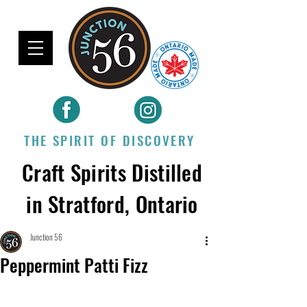
THE SPIRIT OF DISCOVERY
Craft Spirits Distilled
in Stratford, Ontario
Junction 56
Peppermint Patti Fizz