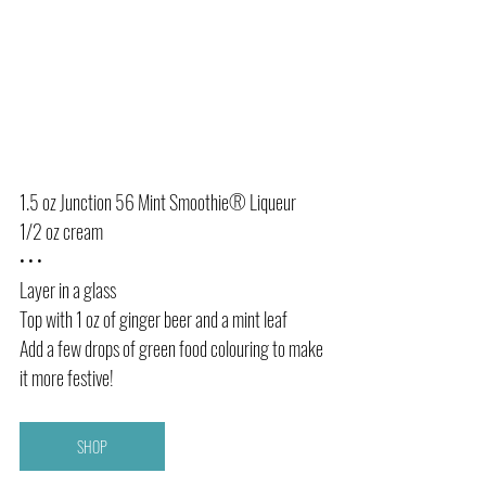
1.5 oz Junction 56 Mint Smoothie® Liqueur
1/2 oz cream
• • •
Layer in a glass
Top with 1 oz of ginger beer and a mint leaf
Add a few drops of green food colouring to make 
it more festive! 
SHOP