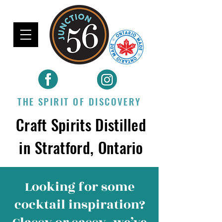
THE SPIRIT OF DISCOVERY
Craft Spirits Distilled
in Stratford, Ontario
Looking for some
cocktail inspiration
?