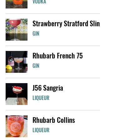
VODKA
Strawberry Stratford Sling
GIN
Rhubarb French 75
GIN
J56 Sangria
LIQUEUR
Rhubarb Collins
LIQUEUR