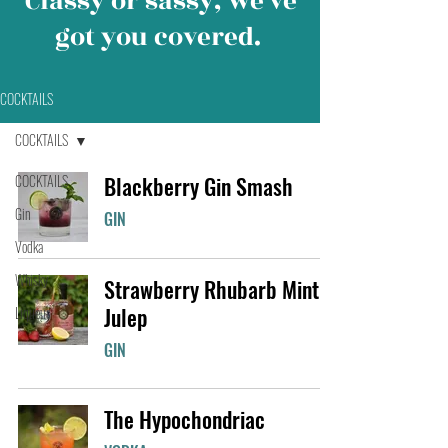
Classy or sassy, we’ve
got you covered.
COCKTAILS
COCKTAILS
COCKTAILS
Blackberry Gin Smash
Gin
GIN
Vodka
Whisky
Strawberry Rhubarb Mint
Julep
Liqueur
GIN
The Hypochondriac