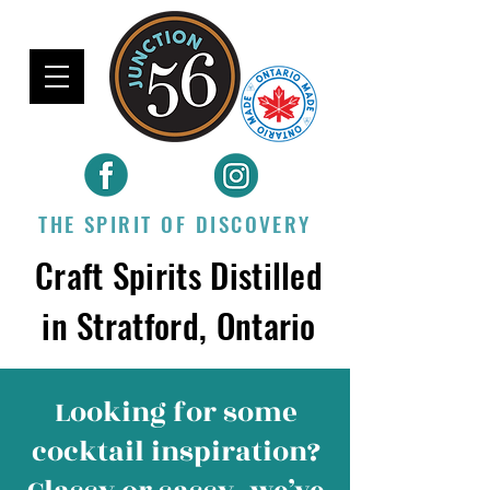
THE SPIRIT OF DISCOVERY
Craft Spirits Distilled
in Stratford, Ontario
Looking for some
cocktail inspiration
?