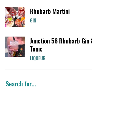
Rhubarb Martini
GIN
Junction 56 Rhubarb Gin &
Tonic
LIQUEUR
Search for...
Summer Favourites
Easy Cocktails
Gin
Girls Night
Classic Cocktail
Citrus Flavours
Holiday Favourites
Brunch Cocktails
Colourful Cocktails
Vodka
Big Batch
Local Favourites
Black Raspberry Gin
Whisky
Fresh cocktails
Winter Warmers
Seasonal Cocktails
Mint Smoothie® Liqueur
Rhubarb Gin
Rhéo Thompson Candies
Cinnamon Whisky
Light Cocktails
Coffee Liqueur
Gingerbread Liqueur
Valentine's Cocktails
Valentine's Day
Chocolate Liqueur
Mule
Candy Cane Liqueur
Purple Gin
Rye Whisky
Lemon Gin
Maple Whisky
Sour Mix
Spring Favourites