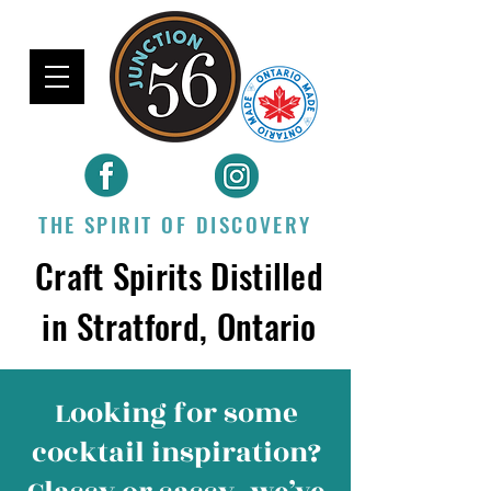
THE SPIRIT OF DISCOVERY
Craft Spirits Distilled
in Stratford, Ontario
Looking for some
cocktail inspiration
?