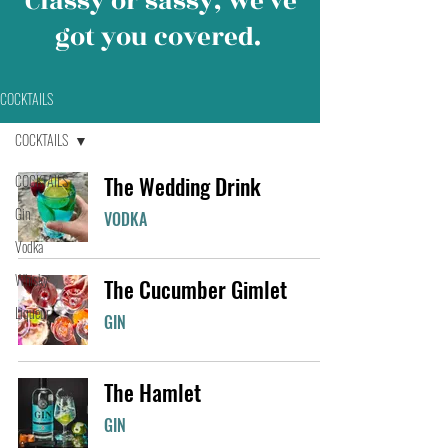
Classy or sassy, we’ve
got you covered.
COCKTAILS
COCKTAILS
COCKTAILS
The Wedding Drink
Gin
VODKA
Vodka
Whisky
The Cucumber Gimlet
Liqueur
GIN
The Hamlet
GIN