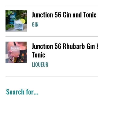
Junction 56 Gin and Tonic
GIN
Junction 56 Rhubarb Gin &
Tonic
LIQUEUR
Search for...
Summer Favourites
Easy Cocktails
Gin
Girls Night
Classic Cocktail
Citrus Flavours
Holiday Favourites
Brunch Cocktails
Colourful Cocktails
Vodka
Big Batch
Local Favourites
Black Raspberry Gin
Whisky
Fresh cocktails
Winter Warmers
Seasonal Cocktails
Mint Smoothie® Liqueur
Rhubarb Gin
Rhéo Thompson Candies
Cinnamon Whisky
Light Cocktails
Coffee Liqueur
Gingerbread Liqueur
Valentine's Cocktails
Valentine's Day
Chocolate Liqueur
Mule
Candy Cane Liqueur
Purple Gin
Rye Whisky
Lemon Gin
Maple Whisky
Sour Mix
Spring Favourites