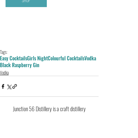
SHOP
Tags:
Easy Cocktails
Girls Night
Colourful Cocktails
Vodka
Black Raspberry Gin
Vodka
Junction 56 Distillery is a craft distillery
located in Stratford, Ontario producing
premium gin, vodka, whisky, liqueurs and