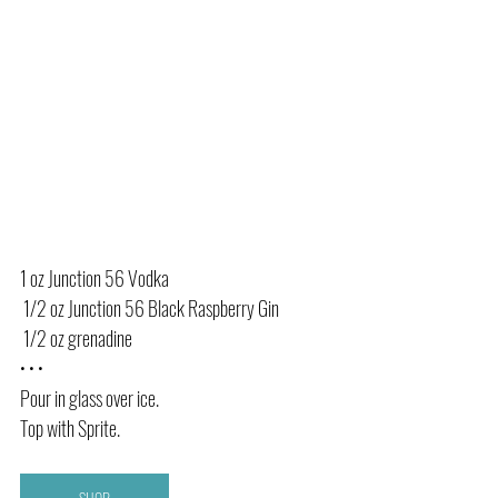
1 oz Junction 56 Vodka
 1/2 oz Junction 56 Black Raspberry Gin 
 1/2 oz grenadine 
• • •
Pour in glass over ice. 
Top with Sprite. 