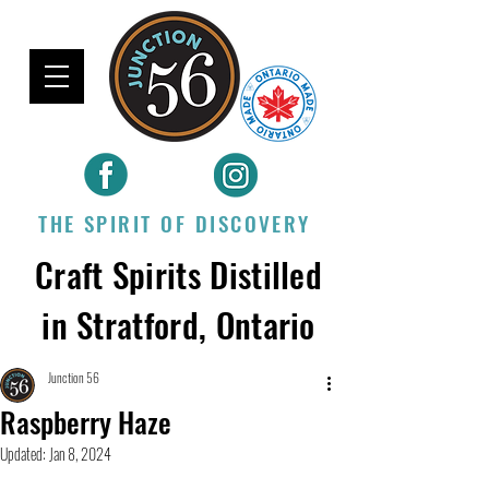
THE SPIRIT OF DISCOVERY
Craft Spirits Distilled
in Stratford, Ontario
Junction 56
Raspberry Haze
Updated:
Jan 8, 2024