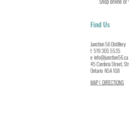
Shop online or v
Find Us
Blackberry Gin Smash
Junction 56 Distillery
t 519 305 5535
e info@junction56.ca
45 Cambria Street, Str
Ontario N5A 1G8
MAP | DIRECTIONS