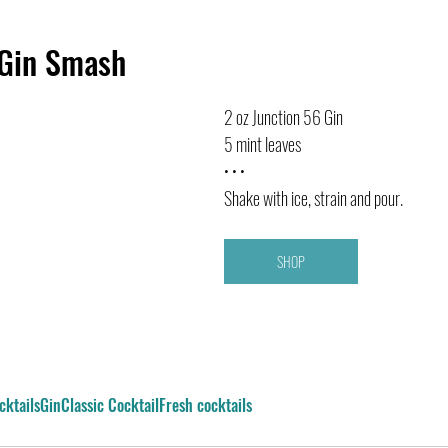
 Gin Smash
2 oz Junction 56 Gin
5 mint leaves
• • •
Shake with ice, strain and pour.
SHOP
cktails
Gin
Classic Cocktail
Fresh cocktails