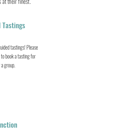
 at their finest.
 Jam
 Tastings
uided tastings! Please
to book a tasting for
r a group.
nction