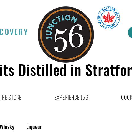
SCOVERY
its Distilled in Stratfo
INE STORE
EXPERIENCE J56
COCK
Whisky
Liqueur