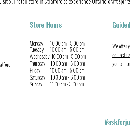
isit our retail store in Stratford to experience Ontario craft spirits
Gin &
Cucumber Gin Fizz
Store Hours
Guided
Monday 10:00 am - 5:00 pm
We offer g
Tuesday 10:00 am - 5:00 pm
contact us
Wednesday 10:00 am - 5:00 pm
Thursday 10:00 am
-
5:00 pm
yourself o
atford,
Friday
10:00
am
-
5:00 pm
Saturday 10:30
am
-
6:00 pm
Sunday 11:00 am - 3:00 pm
#askforju