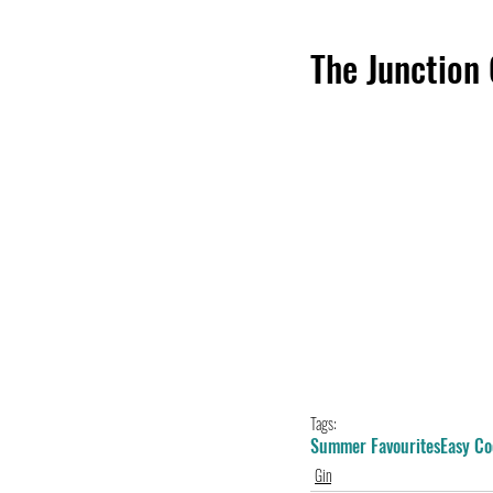
The Junction
Tags:
Summer Favourites
Easy Co
Gin