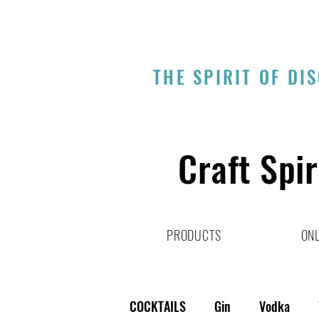
THE SPIRIT OF DI
Craft Spir
PRODUCTS
ONL
COCKTAILS
Gin
Vodka