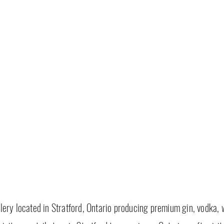
tillery located in Stratford, Ontario producing premium gin, vodka, 