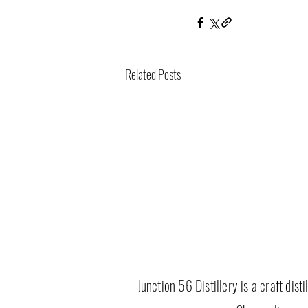
Related Posts
Junction 56 Distillery is a craft dis