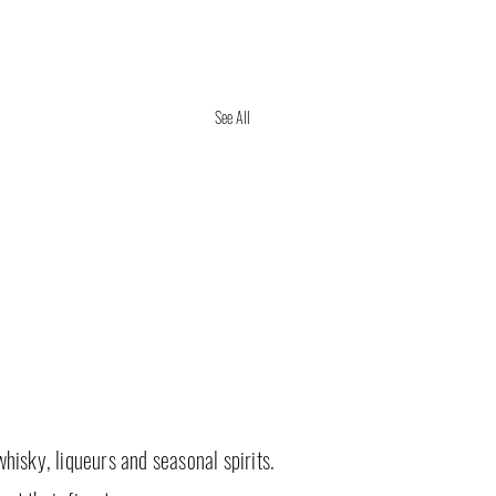
See All
whisky, liqueurs and seasonal spirits.