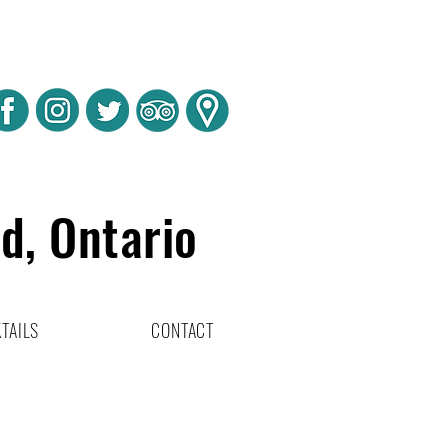
rd, Ontario
TAILS
CONTACT