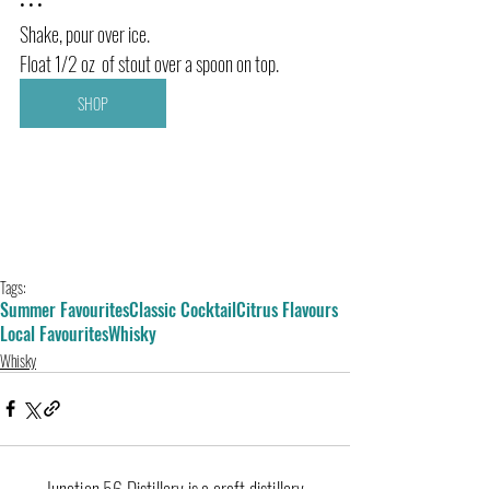
• • •
Shake, pour over ice.
Float 1/2 oz  of stout over a spoon on top.
SHOP
Tags:
Summer Favourites
Classic Cocktail
Citrus Flavours
Local Favourites
Whisky
Whisky
Junction 56 Distillery is a craft distillery