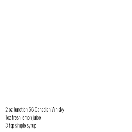
2 oz Junction 56 Canadian Whisky
1oz fresh lemon juice
3 tsp simple syrup