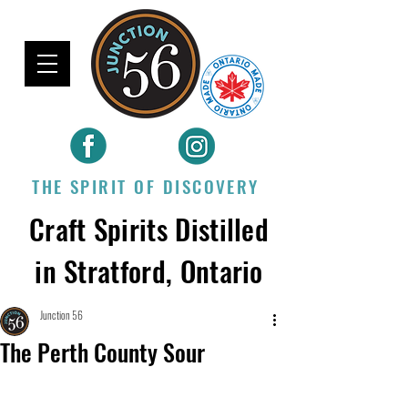
THE SPIRIT OF DISCOVERY
Craft Spirits Distilled
in Stratford, Ontario
Junction 56
The Perth County Sour