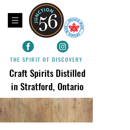
THE SPIRIT OF DISCOVERY
Craft Spirits Distilled
in Stratford, Ontario