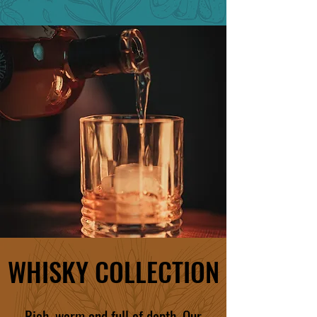
WHISKY COLLECTION
Rich, warm and full of depth. Our