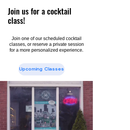
Join us for a cocktail
class!
Join one of our scheduled cocktail
classes, or reserve a private session
for a more personalized experience.
Upcoming Classes