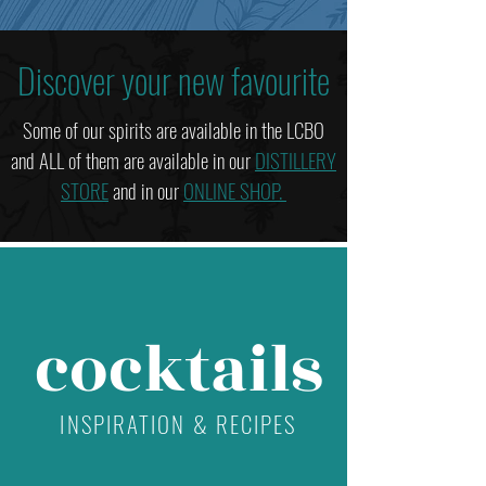
Discover your new favourite
Some of our spirits are available in the LCBO
and ALL of them are available in our
DISTILLERY
STORE
and in our
ONLINE SHOP.
cocktails
INSPIRATION & RECIPES