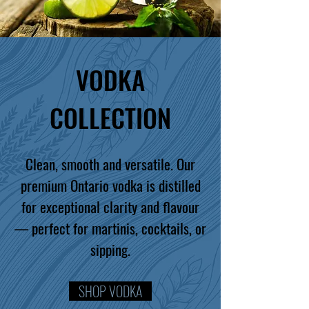
VODKA
COLLECTION
Clean, smooth and versatile. Our
premium Ontario vodka is distilled
for exceptional clarity and flavour
— perfect for martinis, cocktails, or
sipping.
SHOP VODKA