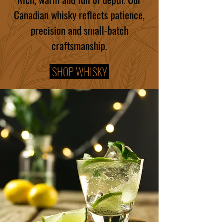
Canadian whisky reflects patience,
precision and small-batch
craftsmanship.
SHOP WHISKY