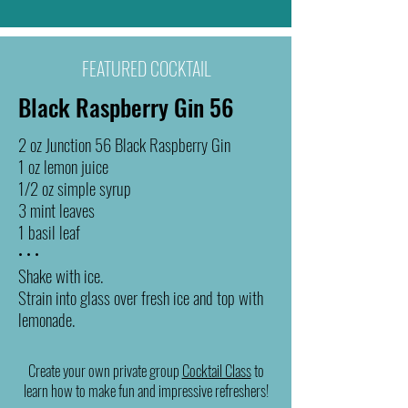
FEATURED COCKTAIL
Black Raspberry Gin 56
2 oz Junction 56 Black Raspberry Gin
1 oz lemon juice
1/2 oz simple syrup
3 mint leaves
1 basil leaf
• • •
Shake with ice.
Strain into glass over fresh ice and top with
lemonade.
Create your own private group
Cocktail Class
to
learn how to make fun and impressive refreshers!