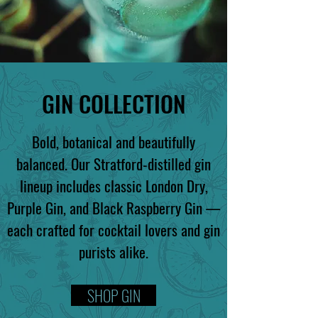
GIN COLLECTION
Bold, botanical and beautifully
balanced. Our Stratford-distilled gin
lineup includes classic London Dry,
Purple Gin, and Black Raspberry Gin —
each crafted for cocktail lovers and gin
purists alike.
SHOP GIN