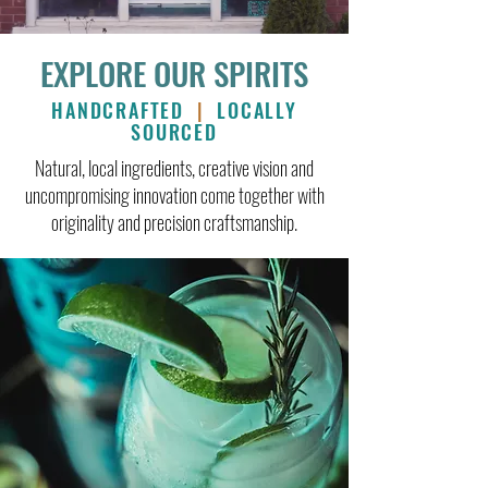
EXPLORE OUR SPIRITS
HANDCRAFTED
|
LOCALLY
SOURCED
Natural, local ingredients, creative vision and
uncompromising innovation come together with
originality and precision craftsmanship.