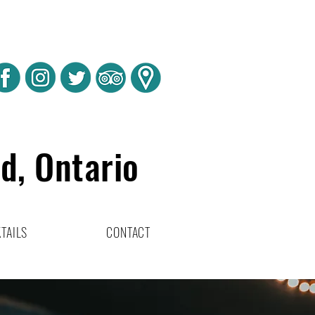
rd, Ontario
TAILS
CONTACT