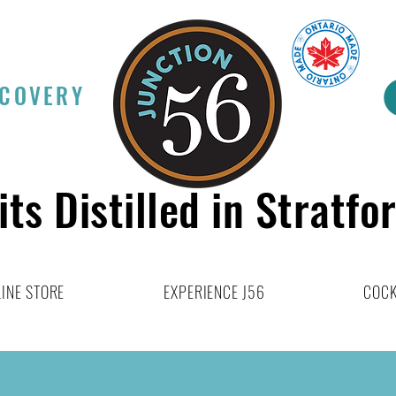
SCOVERY
its Distilled in Stratfo
INE STORE
EXPERIENCE J56
COCK