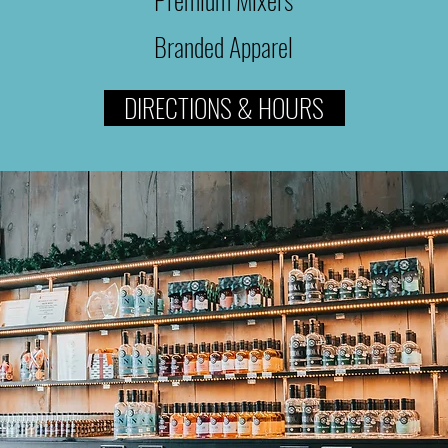
Branded Apparel
DIRECTIONS & HOURS