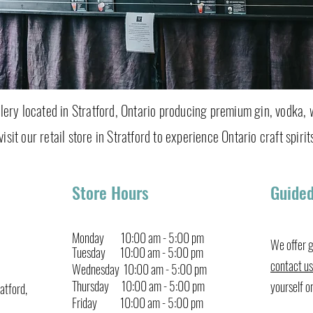
tillery located in Stratford, Ontario producing premium gin, vodka, 
isit our retail store in Stratford to experience Ontario craft spirits
Store Hours
Guided
Monday 10:00 am - 5:00 pm
We offer g
Tuesday 10:00 am - 5:00 pm
contact us
Wednesday 10:00 am - 5:00 pm
Thursday 10:00 am
-
5:00 pm
yourself o
atford,
Friday
10:00
am
-
5:00 pm