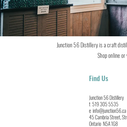
Junction 56 Distillery is a craft dis
Shop online or v
Find Us
Junction 56 Distillery
t 519 305 5535
e info@junction56.ca
45 Cambria Street, Str
Ontario N5A 1G8