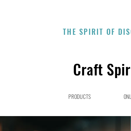
THE SPIRIT OF DI
Craft Spir
PRODUCTS
ONL