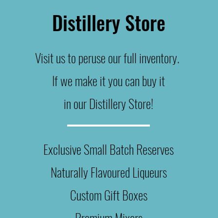
Distillery Store
Visit us to peruse our full inventory.
If we make it you can buy it
in our Distillery Store!
Exclusive Small B
atch
Reserves
Naturally Flavoured Liqueurs
Custom
Gift Boxes
Premium Mixers