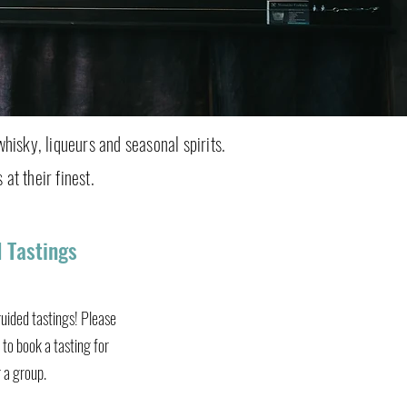
whisky, liqueurs and seasonal spirits.
 at their finest.
 Tastings
uided tastings! Please
to book a tasting for
r a group.