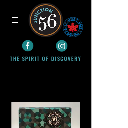
THE SPIRIT OF DISCOVERY
Craft Spirits Distilled
in Stratford, Ontario