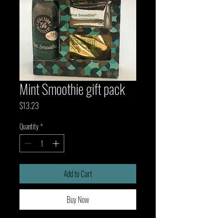
Mint Smoothie gift pack
Price
$13.23
Quantity
*
Add to Cart
Buy Now