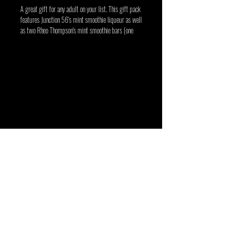
A great gift for any adult on your list. This gift pack 
features Junction 56's mint smoothie liqueur as well 
as two Rheo Thompson's mint smoothie bars (one 
milk chocolate and one dark chocolate). 
Junction 56 Distillery is a craft distillery
located in Stratford, Ontario producing
premium gin, vodka, whisky, liqueurs and
seasonal spirits. Shop online or visit our retail
store in Stratford to experience Ontario craft
spirits at their finest.
Junction 56 Distillery
t 519 305 5535
e info@junction56.ca
45 Cambria Street, Stratford, Ontario N5A 1G8