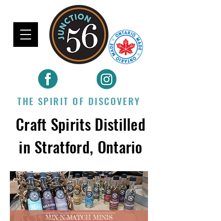
THE SPIRIT OF DISCOVERY
Craft Spirits Distilled
in Stratford, Ontario