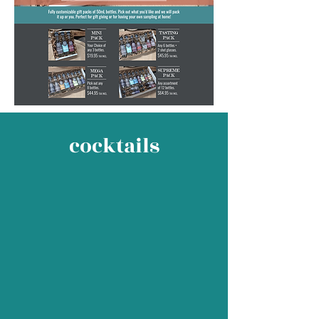
cocktails