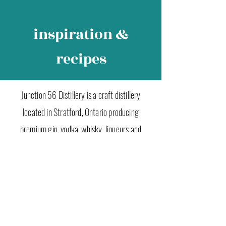
inspiration &
recipes
Junction 56 Distillery is a craft distillery
located in Stratford, Ontario producing
premium gin, vodka, whisky, liqueurs and
seasonal spirits. Shop online or visit our retail
store in Stratford to experience Ontario craft
spirits at their finest.
Junction 56 Distillery
t 519 305 5535
e info@junction56.ca